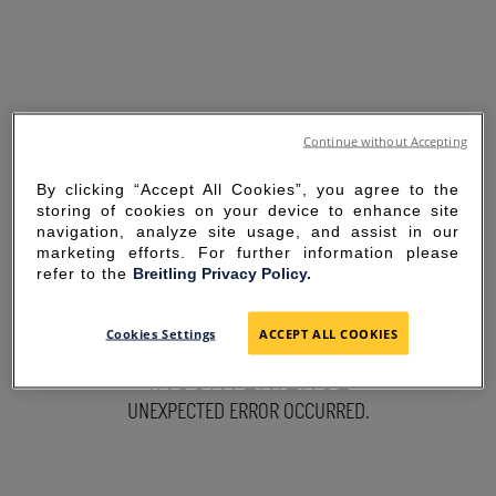
Continue without Accepting
By clicking “Accept All Cookies”, you agree to the
storing of cookies on your device to enhance site
navigation, analyze site usage, and assist in our
marketing efforts. For further information please
refer to the
Breitling Privacy Policy.
SORRY FOR THE
Cookies Settings
ACCEPT ALL COOKIES
INCONVENIENCE
UNEXPECTED ERROR OCCURRED.