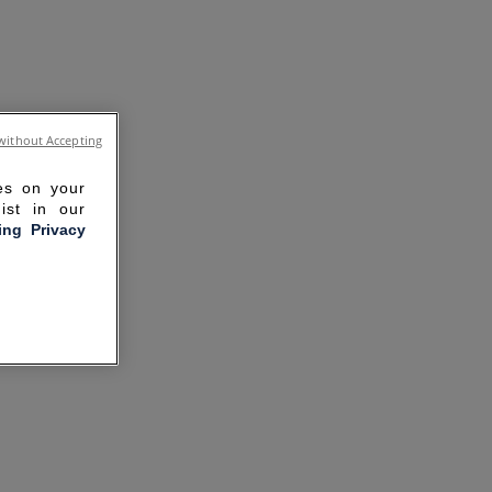
without Accepting
ies on your
ist in our
ling Privacy