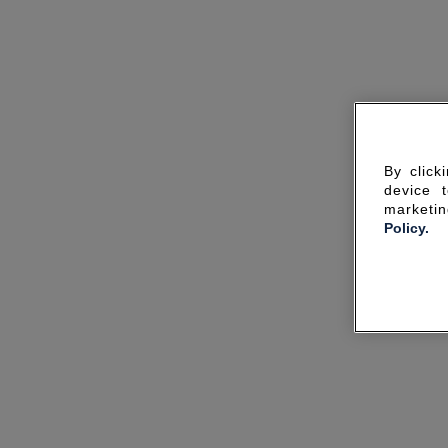
By click
device 
marketin
Policy.