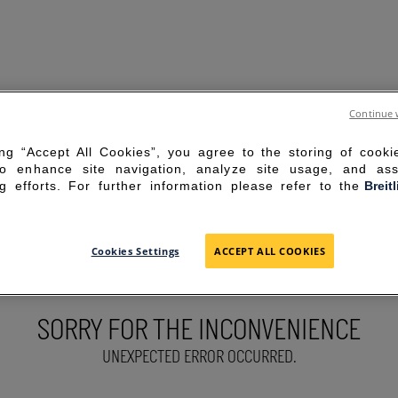
Continue 
ing “Accept All Cookies”, you agree to the storing of cook
to enhance site navigation, analyze site usage, and ass
g efforts. For further information please refer to the
Breit
Cookies Settings
ACCEPT ALL COOKIES
SORRY FOR THE INCONVENIENCE
UNEXPECTED ERROR OCCURRED.