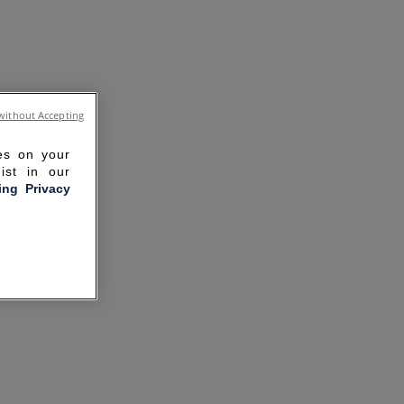
without Accepting
ies on your
ist in our
ling Privacy