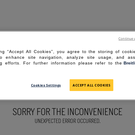
Continue 
ing “Accept All Cookies”, you agree to the storing of cook
to enhance site navigation, analyze site usage, and ass
g efforts. For further information please refer to the
Breit
Cookies Settings
ACCEPT ALL COOKIES
SORRY FOR THE INCONVENIENCE
UNEXPECTED ERROR OCCURRED.