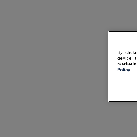
By click
device 
marketin
Policy.