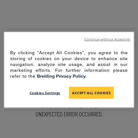
Continue without Accepting
By clicking “Accept All Cookies”, you agree to the
storing of cookies on your device to enhance site
navigation, analyze site usage, and assist in our
marketing efforts. For further information please
refer to the
Breitling Privacy Policy.
SORRY FOR THE
Cookies Settings
ACCEPT ALL COOKIES
INCONVENIENCE
UNEXPECTED ERROR OCCURRED.