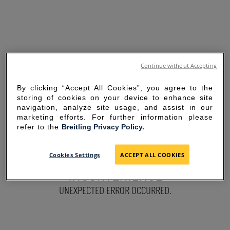
Continue without Accepting
By clicking “Accept All Cookies”, you agree to the
storing of cookies on your device to enhance site
navigation, analyze site usage, and assist in our
marketing efforts. For further information please
refer to the
Breitling Privacy Policy.
SORRY FOR THE
Cookies Settings
ACCEPT ALL COOKIES
INCONVENIENCE
UNEXPECTED ERROR OCCURRED.