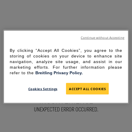
Continue without Accepting
By clicking “Accept All Cookies”, you agree to the
storing of cookies on your device to enhance site
navigation, analyze site usage, and assist in our
marketing efforts. For further information please
refer to the
Breitling Privacy Policy.
SORRY FOR THE
Cookies Settings
ACCEPT ALL COOKIES
INCONVENIENCE
UNEXPECTED ERROR OCCURRED.