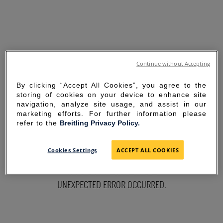
Continue without Accepting
By clicking “Accept All Cookies”, you agree to the
storing of cookies on your device to enhance site
navigation, analyze site usage, and assist in our
marketing efforts. For further information please
refer to the
Breitling Privacy Policy.
SORRY FOR THE
Cookies Settings
ACCEPT ALL COOKIES
INCONVENIENCE
UNEXPECTED ERROR OCCURRED.