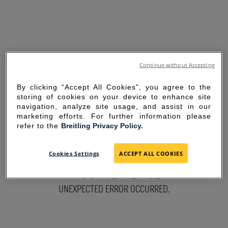
Continue without Accepting
By clicking “Accept All Cookies”, you agree to the
storing of cookies on your device to enhance site
navigation, analyze site usage, and assist in our
marketing efforts. For further information please
refer to the
Breitling Privacy Policy.
SORRY FOR THE
Cookies Settings
ACCEPT ALL COOKIES
INCONVENIENCE
UNEXPECTED ERROR OCCURRED.