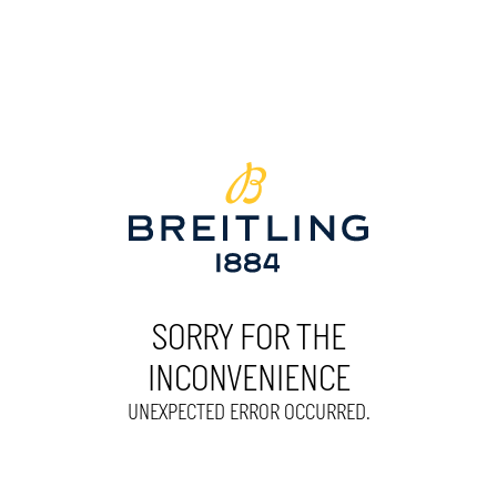
SORRY FOR THE
INCONVENIENCE
UNEXPECTED ERROR OCCURRED.