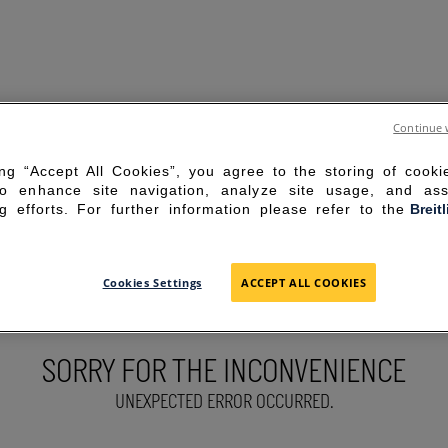
Continue 
ing “Accept All Cookies”, you agree to the storing of cook
to enhance site navigation, analyze site usage, and ass
g efforts. For further information please refer to the
Breit
Cookies Settings
ACCEPT ALL COOKIES
SORRY FOR THE INCONVENIENCE
UNEXPECTED ERROR OCCURRED.