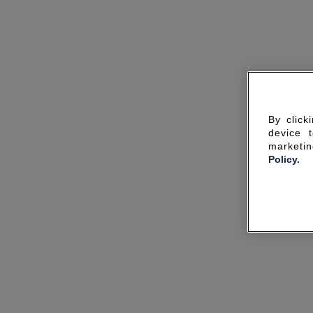
By click
device 
marketin
Policy.