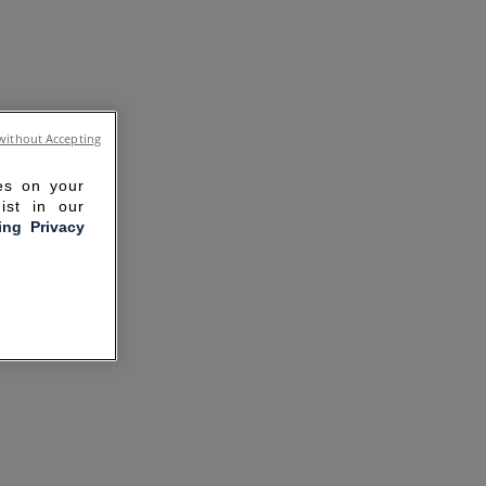
without Accepting
ies on your
ist in our
ling Privacy