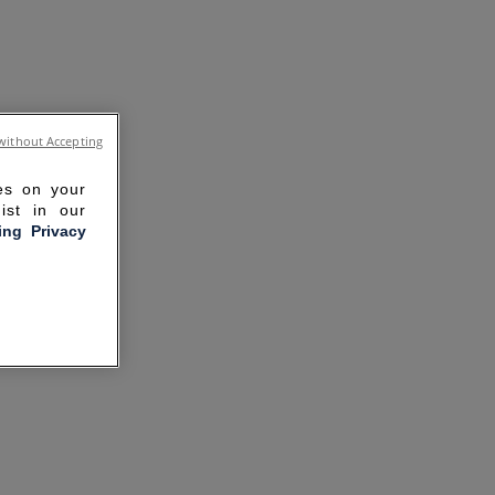
without Accepting
ies on your
ist in our
ling Privacy