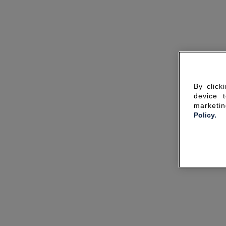
By click
device 
marketin
Policy.