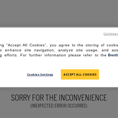
Continue 
ing “Accept All Cookies”, you agree to the storing of cook
to enhance site navigation, analyze site usage, and ass
g efforts. For further information please refer to the
Breit
Cookies Settings
ACCEPT ALL COOKIES
SORRY FOR THE INCONVENIENCE
UNEXPECTED ERROR OCCURRED.