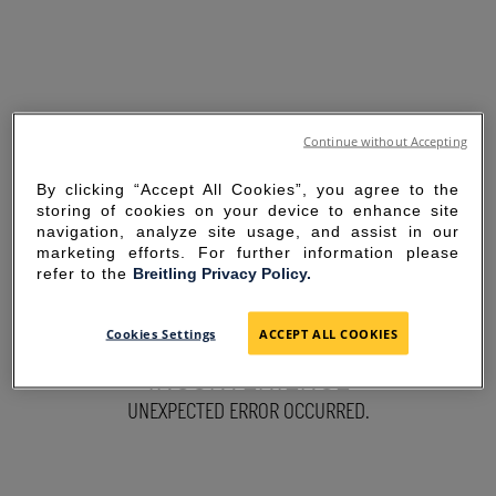
Continue without Accepting
By clicking “Accept All Cookies”, you agree to the
storing of cookies on your device to enhance site
navigation, analyze site usage, and assist in our
marketing efforts. For further information please
refer to the
Breitling Privacy Policy.
SORRY FOR THE
Cookies Settings
ACCEPT ALL COOKIES
INCONVENIENCE
UNEXPECTED ERROR OCCURRED.