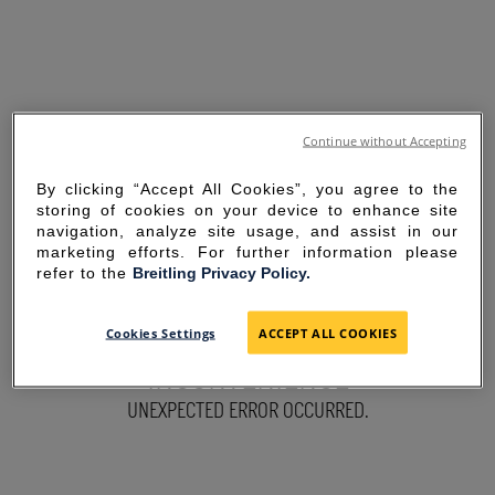
Continue without Accepting
By clicking “Accept All Cookies”, you agree to the
storing of cookies on your device to enhance site
navigation, analyze site usage, and assist in our
marketing efforts. For further information please
refer to the
Breitling Privacy Policy.
SORRY FOR THE
Cookies Settings
ACCEPT ALL COOKIES
INCONVENIENCE
UNEXPECTED ERROR OCCURRED.