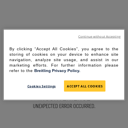
Continue without Accepting
By clicking “Accept All Cookies”, you agree to the
storing of cookies on your device to enhance site
navigation, analyze site usage, and assist in our
marketing efforts. For further information please
refer to the
Breitling Privacy Policy.
SORRY FOR THE
Cookies Settings
ACCEPT ALL COOKIES
INCONVENIENCE
UNEXPECTED ERROR OCCURRED.