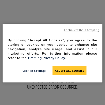
Continue without Accepting
By clicking “Accept All Cookies”, you agree to the
storing of cookies on your device to enhance site
navigation, analyze site usage, and assist in our
marketing efforts. For further information please
refer to the
Breitling Privacy Policy.
SORRY FOR THE
Cookies Settings
ACCEPT ALL COOKIES
INCONVENIENCE
UNEXPECTED ERROR OCCURRED.