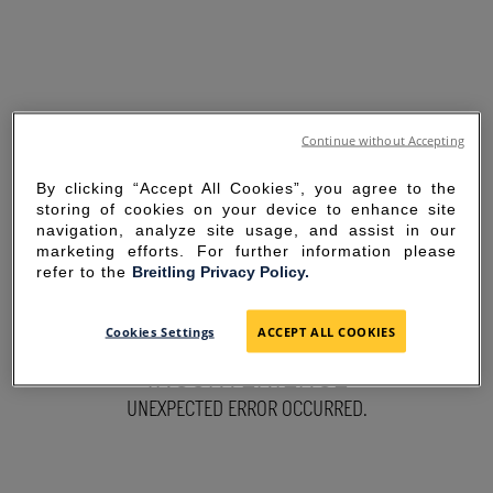
Continue without Accepting
By clicking “Accept All Cookies”, you agree to the
storing of cookies on your device to enhance site
navigation, analyze site usage, and assist in our
marketing efforts. For further information please
refer to the
Breitling Privacy Policy.
SORRY FOR THE
Cookies Settings
ACCEPT ALL COOKIES
INCONVENIENCE
UNEXPECTED ERROR OCCURRED.