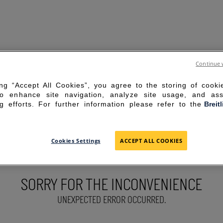
Continue 
ing “Accept All Cookies”, you agree to the storing of cook
to enhance site navigation, analyze site usage, and ass
g efforts. For further information please refer to the
Breit
Cookies Settings
ACCEPT ALL COOKIES
SORRY FOR THE INCONVENIENCE
UNEXPECTED ERROR OCCURRED.