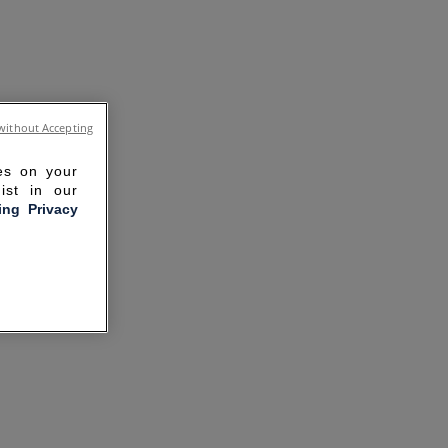
without Accepting
ies on your
ist in our
ling Privacy