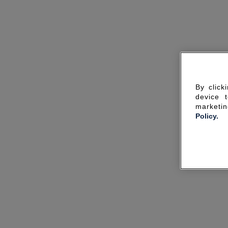
By click
device 
marketin
Policy.