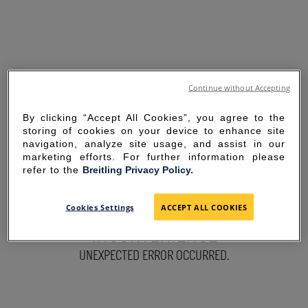
Continue without Accepting
By clicking “Accept All Cookies”, you agree to the
storing of cookies on your device to enhance site
navigation, analyze site usage, and assist in our
marketing efforts. For further information please
refer to the
Breitling Privacy Policy.
SORRY FOR THE
Cookies Settings
ACCEPT ALL COOKIES
INCONVENIENCE
UNEXPECTED ERROR OCCURRED.