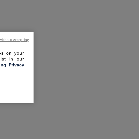
without Accepting
ies on your
ist in our
ling Privacy