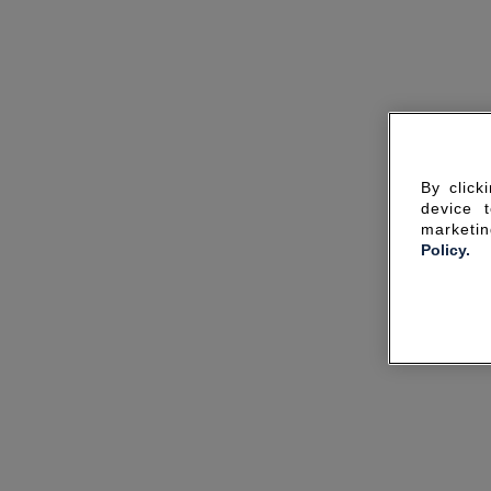
By click
device 
marketin
Policy.