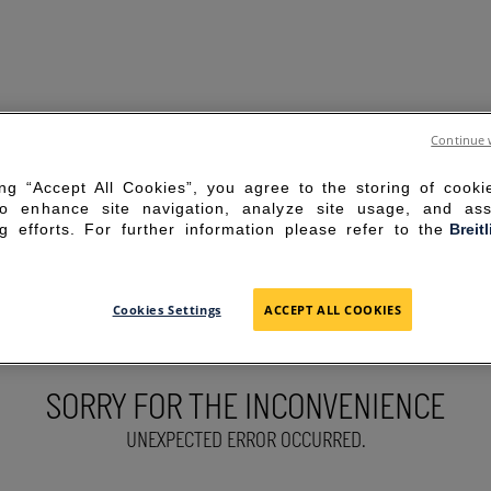
Continue 
ing “Accept All Cookies”, you agree to the storing of cook
to enhance site navigation, analyze site usage, and ass
g efforts. For further information please refer to the
Breit
Cookies Settings
ACCEPT ALL COOKIES
SORRY FOR THE INCONVENIENCE
UNEXPECTED ERROR OCCURRED.