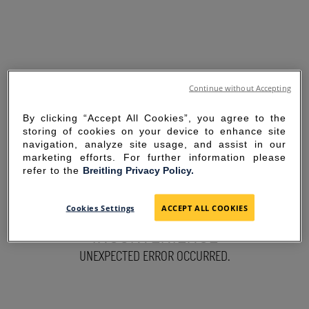
Continue without Accepting
By clicking “Accept All Cookies”, you agree to the
storing of cookies on your device to enhance site
navigation, analyze site usage, and assist in our
marketing efforts. For further information please
refer to the
Breitling Privacy Policy.
SORRY FOR THE
Cookies Settings
ACCEPT ALL COOKIES
INCONVENIENCE
UNEXPECTED ERROR OCCURRED.