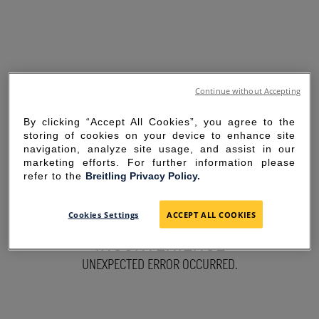
Continue without Accepting
By clicking “Accept All Cookies”, you agree to the
storing of cookies on your device to enhance site
navigation, analyze site usage, and assist in our
marketing efforts. For further information please
refer to the
Breitling Privacy Policy.
SORRY FOR THE
Cookies Settings
ACCEPT ALL COOKIES
INCONVENIENCE
UNEXPECTED ERROR OCCURRED.