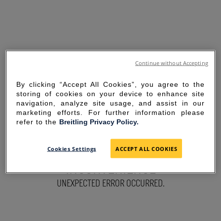
Continue without Accepting
By clicking “Accept All Cookies”, you agree to the
storing of cookies on your device to enhance site
navigation, analyze site usage, and assist in our
marketing efforts. For further information please
refer to the
Breitling Privacy Policy.
SORRY FOR THE
Cookies Settings
ACCEPT ALL COOKIES
INCONVENIENCE
UNEXPECTED ERROR OCCURRED.