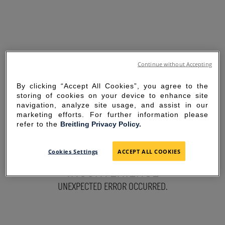
Continue without Accepting
By clicking “Accept All Cookies”, you agree to the
storing of cookies on your device to enhance site
navigation, analyze site usage, and assist in our
marketing efforts. For further information please
refer to the
Breitling Privacy Policy.
SORRY FOR THE
Cookies Settings
ACCEPT ALL COOKIES
INCONVENIENCE
UNEXPECTED ERROR OCCURRED.