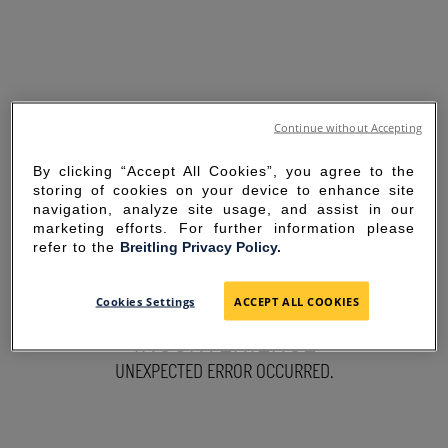
Continue without Accepting
By clicking “Accept All Cookies”, you agree to the
storing of cookies on your device to enhance site
navigation, analyze site usage, and assist in our
marketing efforts. For further information please
refer to the
Breitling Privacy Policy.
SORRY FOR THE
Cookies Settings
ACCEPT ALL COOKIES
INCONVENIENCE
UNEXPECTED ERROR OCCURRED.