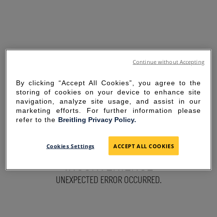
Continue without Accepting
By clicking “Accept All Cookies”, you agree to the
storing of cookies on your device to enhance site
navigation, analyze site usage, and assist in our
marketing efforts. For further information please
refer to the
Breitling Privacy Policy.
SORRY FOR THE
Cookies Settings
ACCEPT ALL COOKIES
INCONVENIENCE
UNEXPECTED ERROR OCCURRED.