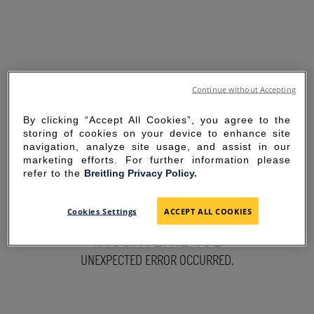
Continue without Accepting
By clicking “Accept All Cookies”, you agree to the
storing of cookies on your device to enhance site
navigation, analyze site usage, and assist in our
marketing efforts. For further information please
refer to the
Breitling Privacy Policy.
SORRY FOR THE
Cookies Settings
ACCEPT ALL COOKIES
INCONVENIENCE
UNEXPECTED ERROR OCCURRED.