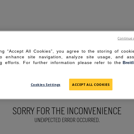
Continue 
ing “Accept All Cookies”, you agree to the storing of cook
to enhance site navigation, analyze site usage, and ass
g efforts. For further information please refer to the
Breit
Cookies Settings
ACCEPT ALL COOKIES
SORRY FOR THE INCONVENIENCE
UNEXPECTED ERROR OCCURRED.