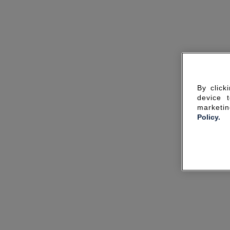
By click
device 
marketin
Policy.