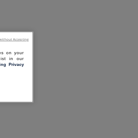
without Accepting
ies on your
ist in our
ling Privacy