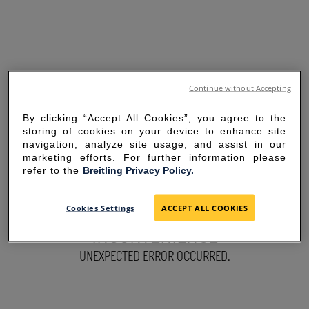
Continue without Accepting
By clicking “Accept All Cookies”, you agree to the
storing of cookies on your device to enhance site
navigation, analyze site usage, and assist in our
marketing efforts. For further information please
refer to the
Breitling Privacy Policy.
SORRY FOR THE
Cookies Settings
ACCEPT ALL COOKIES
INCONVENIENCE
UNEXPECTED ERROR OCCURRED.