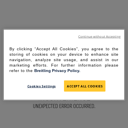
Continue without Accepting
By clicking “Accept All Cookies”, you agree to the
storing of cookies on your device to enhance site
navigation, analyze site usage, and assist in our
marketing efforts. For further information please
refer to the
Breitling Privacy Policy.
SORRY FOR THE
Cookies Settings
ACCEPT ALL COOKIES
INCONVENIENCE
UNEXPECTED ERROR OCCURRED.