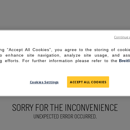
Continue 
ing “Accept All Cookies”, you agree to the storing of cook
to enhance site navigation, analyze site usage, and ass
g efforts. For further information please refer to the
Breit
Cookies Settings
ACCEPT ALL COOKIES
SORRY FOR THE INCONVENIENCE
UNEXPECTED ERROR OCCURRED.