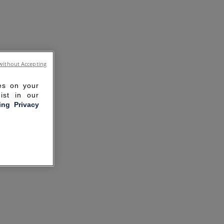
without Accepting
ies on your
ist in our
ling Privacy