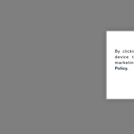
By click
device 
marketin
Policy.