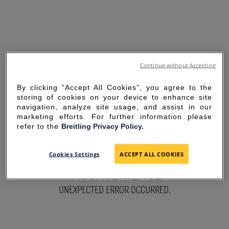
Continue without Accepting
By clicking “Accept All Cookies”, you agree to the
storing of cookies on your device to enhance site
navigation, analyze site usage, and assist in our
marketing efforts. For further information please
refer to the
Breitling Privacy Policy.
SORRY FOR THE
Cookies Settings
ACCEPT ALL COOKIES
INCONVENIENCE
UNEXPECTED ERROR OCCURRED.