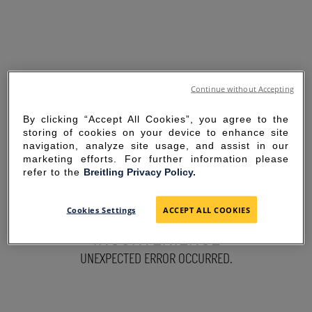
Continue without Accepting
By clicking “Accept All Cookies”, you agree to the
storing of cookies on your device to enhance site
navigation, analyze site usage, and assist in our
marketing efforts. For further information please
refer to the
Breitling Privacy Policy.
SORRY FOR THE
Cookies Settings
ACCEPT ALL COOKIES
INCONVENIENCE
UNEXPECTED ERROR OCCURRED.