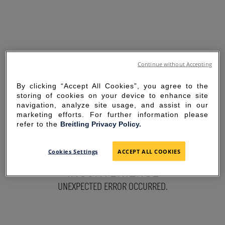
Continue without Accepting
By clicking “Accept All Cookies”, you agree to the
storing of cookies on your device to enhance site
navigation, analyze site usage, and assist in our
marketing efforts. For further information please
refer to the
Breitling Privacy Policy.
SORRY FOR THE
Cookies Settings
ACCEPT ALL COOKIES
INCONVENIENCE
UNEXPECTED ERROR OCCURRED.