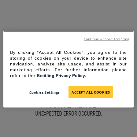
Continue without Accepting
By clicking “Accept All Cookies”, you agree to the
storing of cookies on your device to enhance site
navigation, analyze site usage, and assist in our
marketing efforts. For further information please
refer to the
Breitling Privacy Policy.
SORRY FOR THE
Cookies Settings
ACCEPT ALL COOKIES
INCONVENIENCE
UNEXPECTED ERROR OCCURRED.