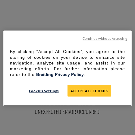
Continue without Accepting
By clicking “Accept All Cookies”, you agree to the
storing of cookies on your device to enhance site
navigation, analyze site usage, and assist in our
marketing efforts. For further information please
refer to the
Breitling Privacy Policy.
SORRY FOR THE
Cookies Settings
ACCEPT ALL COOKIES
INCONVENIENCE
UNEXPECTED ERROR OCCURRED.