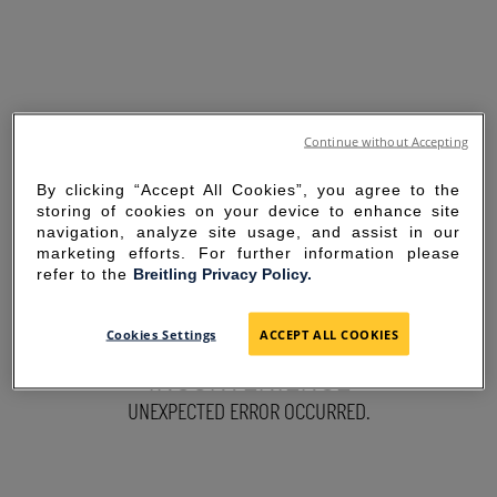
Continue without Accepting
By clicking “Accept All Cookies”, you agree to the
storing of cookies on your device to enhance site
navigation, analyze site usage, and assist in our
marketing efforts. For further information please
refer to the
Breitling Privacy Policy.
SORRY FOR THE
Cookies Settings
ACCEPT ALL COOKIES
INCONVENIENCE
UNEXPECTED ERROR OCCURRED.