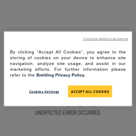
Continue without Accepting
By clicking “Accept All Cookies”, you agree to the
storing of cookies on your device to enhance site
navigation, analyze site usage, and assist in our
marketing efforts. For further information please
refer to the
Breitling Privacy Policy.
SORRY FOR THE
Cookies Settings
ACCEPT ALL COOKIES
INCONVENIENCE
UNEXPECTED ERROR OCCURRED.