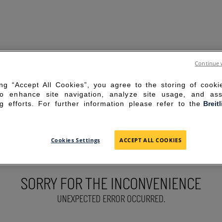
Continue 
ing “Accept All Cookies”, you agree to the storing of cook
to enhance site navigation, analyze site usage, and ass
g efforts. For further information please refer to the
Breit
Cookies Settings
ACCEPT ALL COOKIES
SORRY FOR THE INCONVENIENCE
UNEXPECTED ERROR OCCURRED.