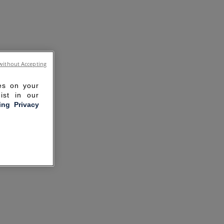
without Accepting
ies on your
ist in our
ling Privacy