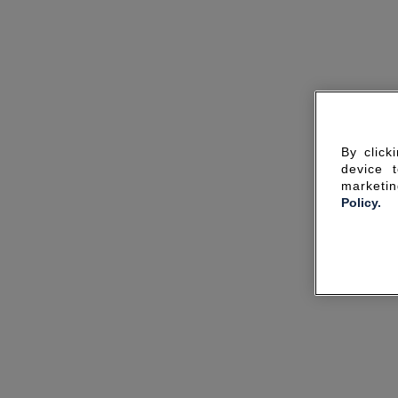
By click
device 
marketin
Policy.