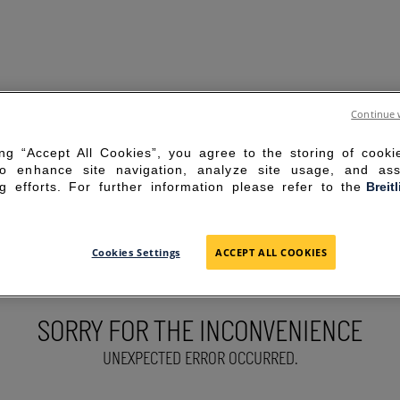
Continue 
ing “Accept All Cookies”, you agree to the storing of cook
to enhance site navigation, analyze site usage, and ass
g efforts. For further information please refer to the
Breit
Cookies Settings
ACCEPT ALL COOKIES
SORRY FOR THE INCONVENIENCE
UNEXPECTED ERROR OCCURRED.