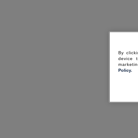
By click
device 
marketin
Policy.