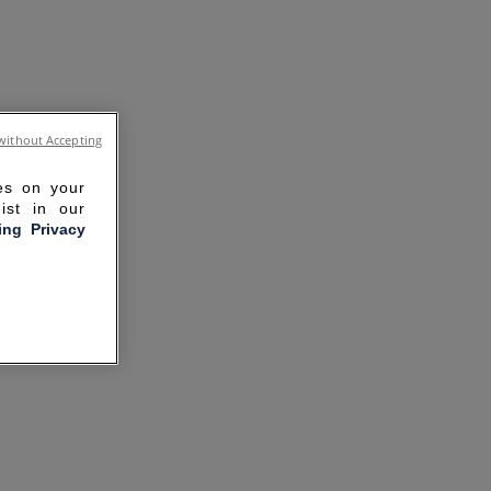
without Accepting
ies on your
ist in our
ling Privacy