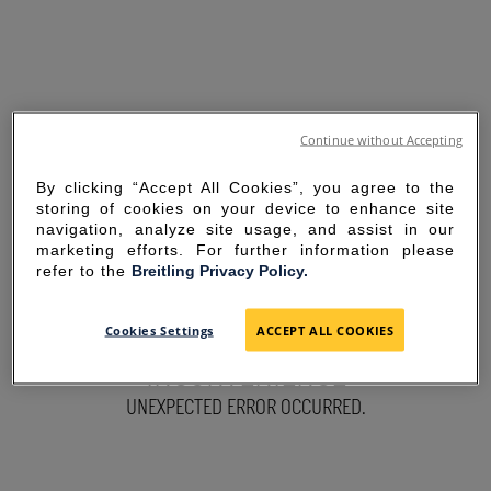
Continue without Accepting
By clicking “Accept All Cookies”, you agree to the
storing of cookies on your device to enhance site
navigation, analyze site usage, and assist in our
marketing efforts. For further information please
refer to the
Breitling Privacy Policy.
SORRY FOR THE
Cookies Settings
ACCEPT ALL COOKIES
INCONVENIENCE
UNEXPECTED ERROR OCCURRED.