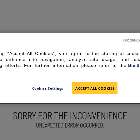
Continue 
ing “Accept All Cookies”, you agree to the storing of cook
to enhance site navigation, analyze site usage, and ass
g efforts. For further information please refer to the
Breit
Cookies Settings
ACCEPT ALL COOKIES
SORRY FOR THE INCONVENIENCE
UNEXPECTED ERROR OCCURRED.