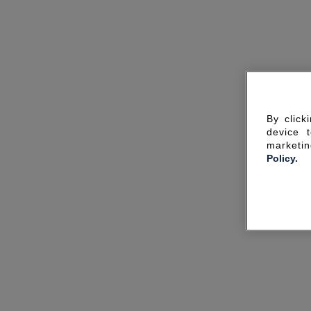
By click
device 
marketin
Policy.