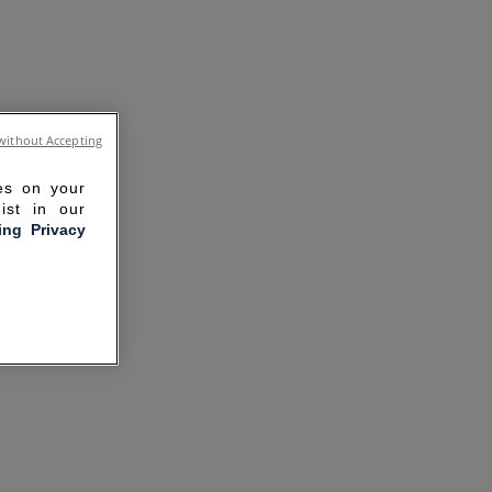
without Accepting
ies on your
ist in our
ling Privacy