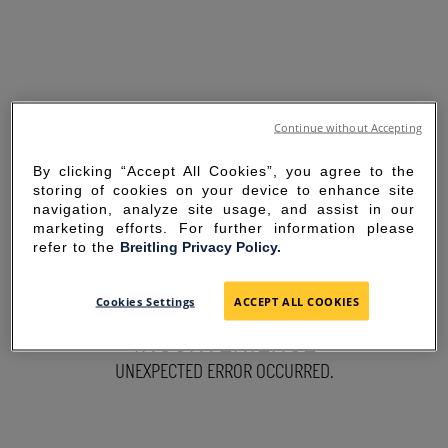
Continue without Accepting
By clicking “Accept All Cookies”, you agree to the
storing of cookies on your device to enhance site
navigation, analyze site usage, and assist in our
marketing efforts. For further information please
refer to the
Breitling Privacy Policy.
SORRY FOR THE
Cookies Settings
ACCEPT ALL COOKIES
INCONVENIENCE
UNEXPECTED ERROR OCCURRED.