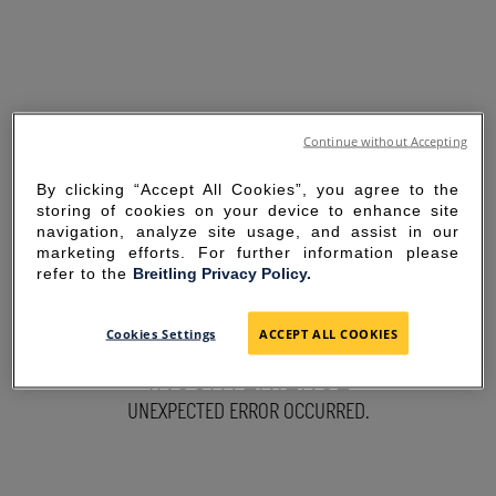
Continue without Accepting
By clicking “Accept All Cookies”, you agree to the
storing of cookies on your device to enhance site
navigation, analyze site usage, and assist in our
marketing efforts. For further information please
refer to the
Breitling Privacy Policy.
SORRY FOR THE
Cookies Settings
ACCEPT ALL COOKIES
INCONVENIENCE
UNEXPECTED ERROR OCCURRED.