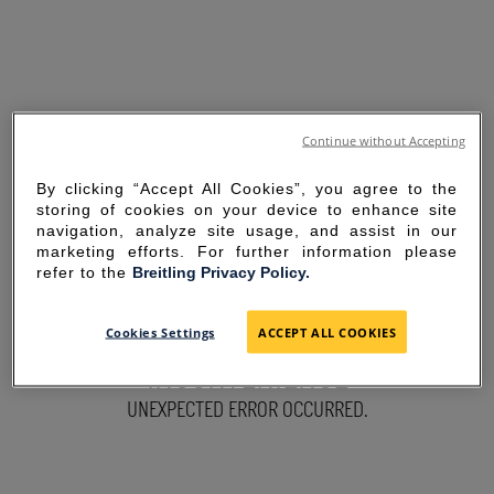
Continue without Accepting
By clicking “Accept All Cookies”, you agree to the
storing of cookies on your device to enhance site
navigation, analyze site usage, and assist in our
marketing efforts. For further information please
refer to the
Breitling Privacy Policy.
SORRY FOR THE
Cookies Settings
ACCEPT ALL COOKIES
INCONVENIENCE
UNEXPECTED ERROR OCCURRED.