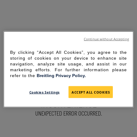
Continue without Accepting
By clicking “Accept All Cookies”, you agree to the
storing of cookies on your device to enhance site
navigation, analyze site usage, and assist in our
marketing efforts. For further information please
refer to the
Breitling Privacy Policy.
SORRY FOR THE
Cookies Settings
ACCEPT ALL COOKIES
INCONVENIENCE
UNEXPECTED ERROR OCCURRED.