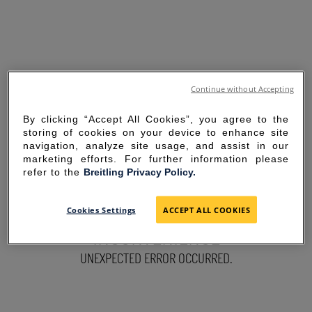
Continue without Accepting
By clicking “Accept All Cookies”, you agree to the
storing of cookies on your device to enhance site
navigation, analyze site usage, and assist in our
marketing efforts. For further information please
refer to the
Breitling Privacy Policy.
SORRY FOR THE
Cookies Settings
ACCEPT ALL COOKIES
INCONVENIENCE
UNEXPECTED ERROR OCCURRED.