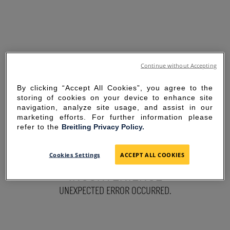
Continue without Accepting
By clicking “Accept All Cookies”, you agree to the
storing of cookies on your device to enhance site
navigation, analyze site usage, and assist in our
marketing efforts. For further information please
refer to the
Breitling Privacy Policy.
SORRY FOR THE
Cookies Settings
ACCEPT ALL COOKIES
INCONVENIENCE
UNEXPECTED ERROR OCCURRED.