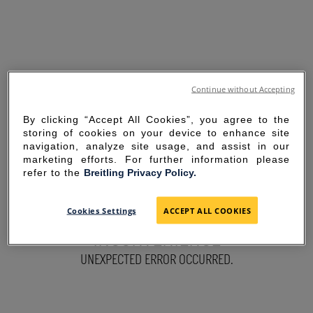
Continue without Accepting
By clicking “Accept All Cookies”, you agree to the
storing of cookies on your device to enhance site
navigation, analyze site usage, and assist in our
marketing efforts. For further information please
refer to the
Breitling Privacy Policy.
SORRY FOR THE
Cookies Settings
ACCEPT ALL COOKIES
INCONVENIENCE
UNEXPECTED ERROR OCCURRED.