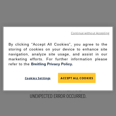
Continue without Accepting
By clicking “Accept All Cookies”, you agree to the
storing of cookies on your device to enhance site
navigation, analyze site usage, and assist in our
marketing efforts. For further information please
refer to the
Breitling Privacy Policy.
SORRY FOR THE
Cookies Settings
ACCEPT ALL COOKIES
INCONVENIENCE
UNEXPECTED ERROR OCCURRED.