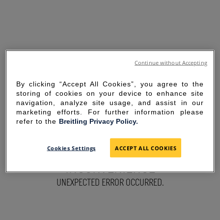
Continue without Accepting
By clicking “Accept All Cookies”, you agree to the
storing of cookies on your device to enhance site
navigation, analyze site usage, and assist in our
marketing efforts. For further information please
refer to the
Breitling Privacy Policy.
SORRY FOR THE
Cookies Settings
ACCEPT ALL COOKIES
INCONVENIENCE
UNEXPECTED ERROR OCCURRED.